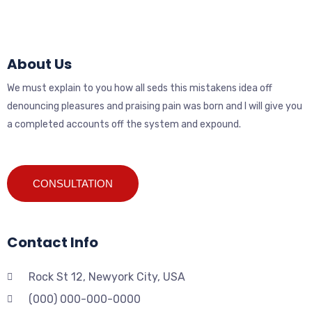
About Us
We must explain to you how all seds this mistakens idea off
denouncing pleasures and praising pain was born and I will give you
a completed accounts off the system and expound.
CONSULTATION
Contact Info
Rock St 12, Newyork City, USA
(000) 000-000-0000