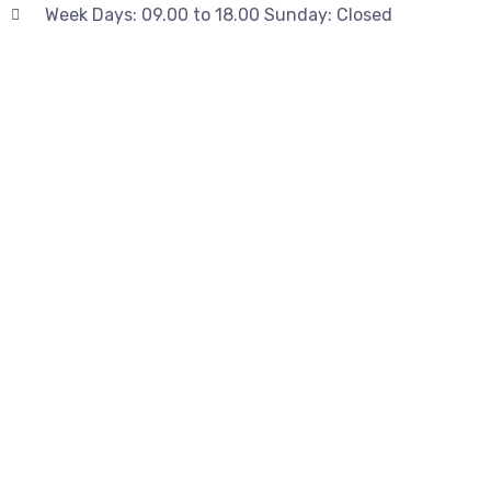
Week Days: 09.00 to 18.00 Sunday: Closed